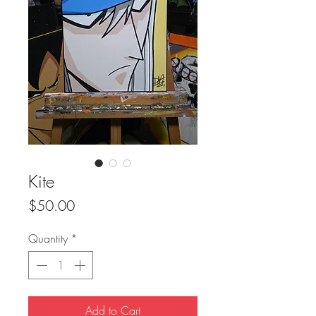
Kite
Price
$50.00
Quantity
*
Add to Cart