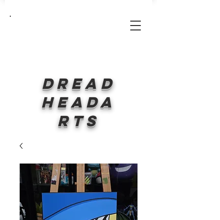
Log In
Dread
HeadA
rts