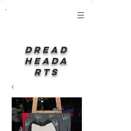
Log In
Dread
HeadA
rts