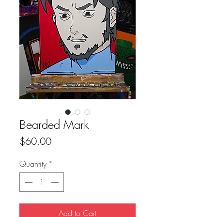
Bearded Mark
Price
$60.00
Quantity
*
Add to Cart